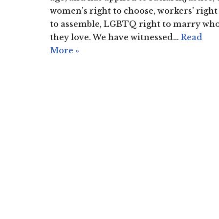
women’s right to choose, workers’ right
to assemble, LGBTQ right to marry wh
they love. We have witnessed…
Read
More »