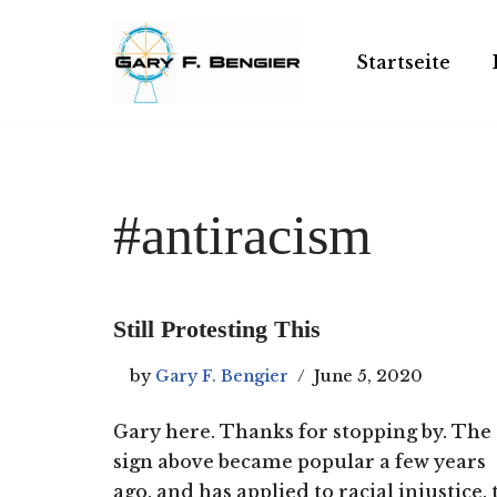
Skip
Startseite
to
content
#antiracism
Still Protesting This
by
Gary F. Bengier
June 5, 2020
Gary here. Thanks for stopping by. The
sign above became popular a few years
ago, and has applied to racial injustice, 