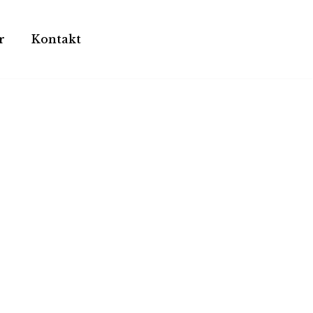
r
Kontakt