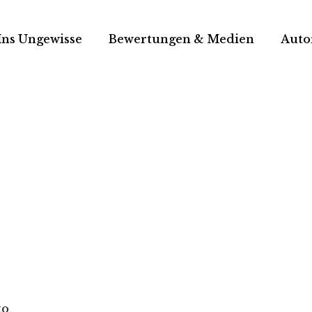
Ins Ungewisse
Bewertungen & Medien
Auto
to