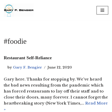
Skip
to
content
#foodie
Restaurant Self-Reliance
by
Gary F. Bengier
June 12, 2020
Gary here. Thanks for stopping by. We’ve heard
the bad news resulting from the pandemic which
has forced restaurants to lay off their staff and to
close their doors, many forever. I cannot forget the
heartbreaking story (New York Times,…
Read More
»