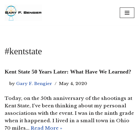
Skip
to
content
#kentstate
Kent State 50 Years Later: What Have We Learned?
by
Gary F. Bengier
May 4, 2020
Today, on the 50th anniversary of the shootings at
Kent State, I’ve been thinking about my personal
associations with the event. I was in the ninth grade
when it happened. I lived in a small town in Ohio
70 miles…
Read More »