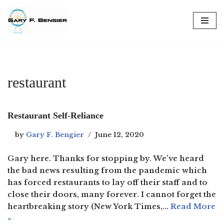
Skip
to
content
restaurant
Restaurant Self-Reliance
by
Gary F. Bengier
June 12, 2020
Gary here. Thanks for stopping by. We’ve heard
the bad news resulting from the pandemic which
has forced restaurants to lay off their staff and to
close their doors, many forever. I cannot forget the
heartbreaking story (New York Times,…
Read More
»