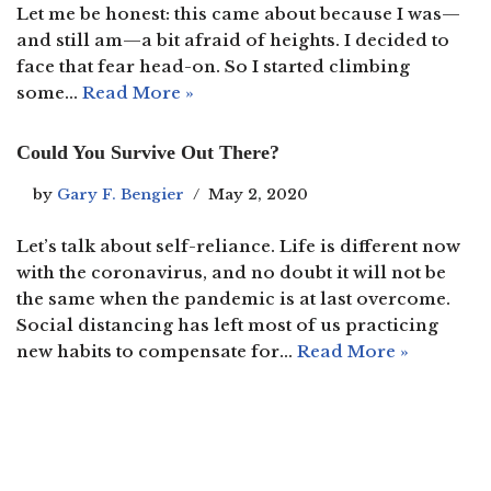
Let me be honest: this came about because I was—
and still am—a bit afraid of heights. I decided to
face that fear head-on. So I started climbing
some…
Read More »
Could You Survive Out There?
by
Gary F. Bengier
May 2, 2020
Let’s talk about self-reliance. Life is different now
with the coronavirus, and no doubt it will not be
the same when the pandemic is at last overcome.
Social distancing has left most of us practicing
new habits to compensate for…
Read More »