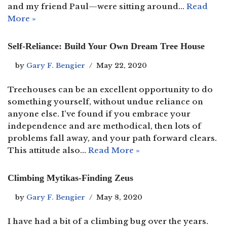
and my friend Paul—were sitting around…
Read
More »
Self-Reliance: Build Your Own Dream Tree House
by
Gary F. Bengier
May 22, 2020
Treehouses can be an excellent opportunity to do
something yourself, without undue reliance on
anyone else. I’ve found if you embrace your
independence and are methodical, then lots of
problems fall away, and your path forward clears.
This attitude also…
Read More »
Climbing Mytikas-Finding Zeus
by
Gary F. Bengier
May 8, 2020
I have had a bit of a climbing bug over the years.