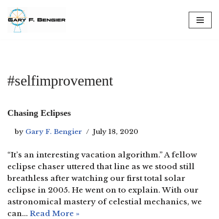
Skip
to
content
#selfimprovement
Chasing Eclipses
by
Gary F. Bengier
July 18, 2020
“It’s an interesting vacation algorithm.” A fellow
eclipse chaser uttered that line as we stood still
breathless after watching our first total solar
eclipse in 2005. He went on to explain. With our
astronomical mastery of celestial mechanics, we
can…
Read More »