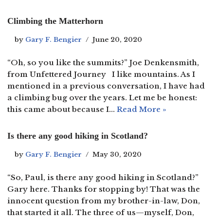
Climbing the Matterhorn
by
Gary F. Bengier
June 20, 2020
“Oh, so you like the summits?” Joe Denkensmith,
from Unfettered Journey I like mountains. As I
mentioned in a previous conversation, I have had
a climbing bug over the years. Let me be honest:
this came about because I…
Read More »
Is there any good hiking in Scotland?
by
Gary F. Bengier
May 30, 2020
“So, Paul, is there any good hiking in Scotland?”
Gary here. Thanks for stopping by! That was the
innocent question from my brother-in-law, Don,
that started it all. The three of us—myself, Don,