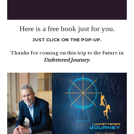
Here is a free book just for you.
JUST CLICK ON THE POP-UP.
Thanks for coming on this trip to the future in
Unfettered Journey
.