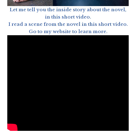
Let me tell you the inside story about the novel,
in this short video.
I read a scene from the novel in this short video.
Go to my website to learn more.