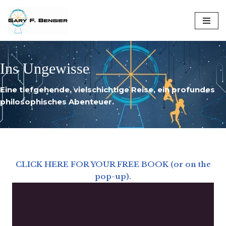
Skip
to
content
Ins Ungewisse
Eine tiefgehende, vielschichtige Reise, ein profundes
philosophisches Abenteuer.
CLICK HERE FOR YOUR FREE BOOK (or on the
pop-up).