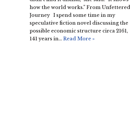
how the world works.” From Unfettere
Journey I spend some time in my
speculative fiction novel discussing the
possible economic structure circa 2161,
141 years in…
Read More »