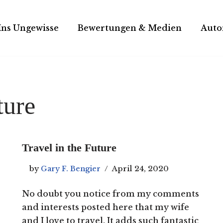
Ins Ungewisse
Bewertungen & Medien
Auto
ture
Travel in the Future
by
Gary F. Bengier
April 24, 2020
No doubt you notice from my comments
and interests posted here that my wife
and I love to travel. It adds such fantastic