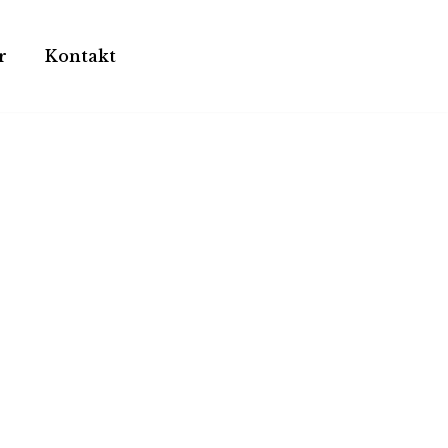
r
Kontakt