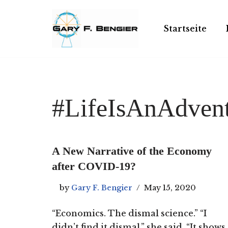
Skip
Startseite
to
content
#LifeIsAnAdven
A New Narrative of the Economy
after COVID-19?
by
Gary F. Bengier
May 15, 2020
“Economics. The dismal science.” “I
didn’t find it dismal,” she said. “It shows