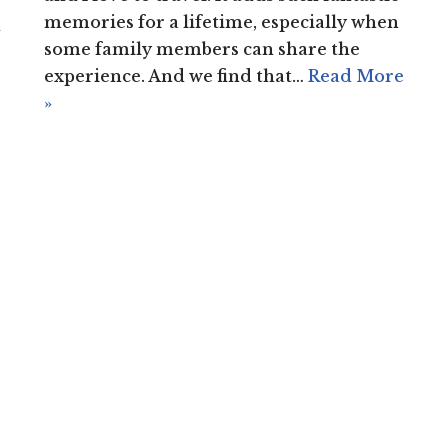
memories for a lifetime, especially when
d
some family members can share the
experience. And we find that…
Read More
»