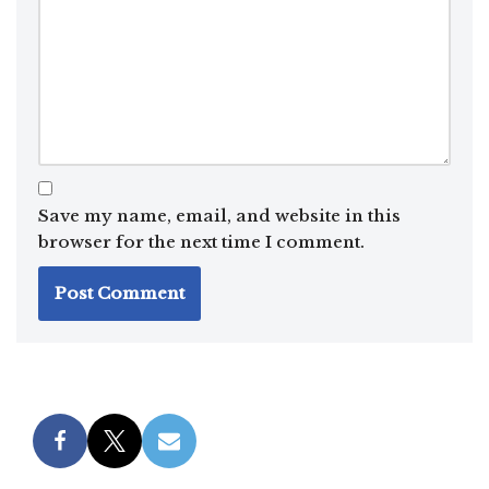
Save my name, email, and website in this
browser for the next time I comment.