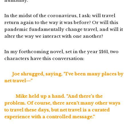
humanity.
In the midst of the coronavirus, I ask: will travel
return again to the way it was before? Or will this
pandemic fundamentally change travel, and will it
alter the way we interact with one another?
In my forthcoming novel, set in the year 2161, two
characters have this conversation:
Joe shrugged, saying, “I’ve been many places by
net travel—”
Mike held up a hand. “And there’s the
problem. Of course, there aren’t many other ways
to travel these days, but net travel is a curated
experience with a controlled message.”