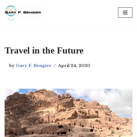
Skip
to
content
Travel in the Future
by
Gary F. Bengier
April 24, 2020