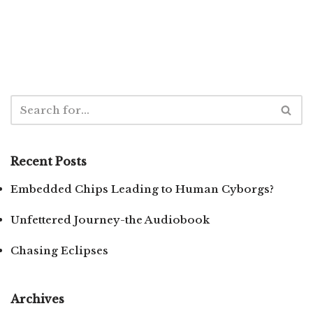
Recent Posts
Embedded Chips Leading to Human Cyborgs?
Unfettered Journey-the Audiobook
Chasing Eclipses
Archives