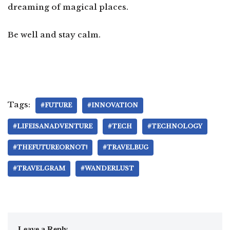
dreaming of magical places.
Be well and stay calm.
Tags:
#FUTURE
#INNOVATION
#LIFEISANADVENTURE
#TECH
#TECHNOLOGY
#THEFUTUREORNOT!
#TRAVELBUG
#TRAVELGRAM
#WANDERLUST
Leave a Reply