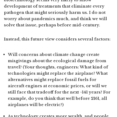
development of treatments that eliminate every
pathogen that might seriously harm us. I do not
worry about pandemics much, and think we will
solve that issue, perhaps before mid-century.
Instead, this future view considers several factors:
Will concerns about climate change create
misgivings about the ecological damage from
travel? (Your thoughts, engineers: What kind of
technologies might replace the airplane? What
alternatives might replace fossil fuels for
aircraft engines at economic prices, or will we
still face that tradeoff for the next ~141 years? For
example, do you think that well before 2161, all
airplanes will be electric?)
As technology creates more wealth, and people