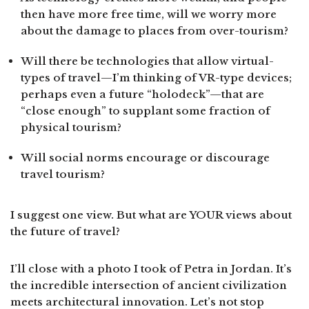
then have more free time, will we worry more
about the damage to places from over-tourism?
Will there be technologies that allow virtual-
types of travel—I’m thinking of VR-type devices;
perhaps even a future “holodeck”—that are
“close enough” to supplant some fraction of
physical tourism?
Will social norms encourage or discourage
travel tourism?
I suggest one view. But what are YOUR views about
the future of travel?
I’ll close with a photo I took of Petra in Jordan. It’s
the incredible intersection of ancient civilization
meets architectural innovation. Let’s not stop