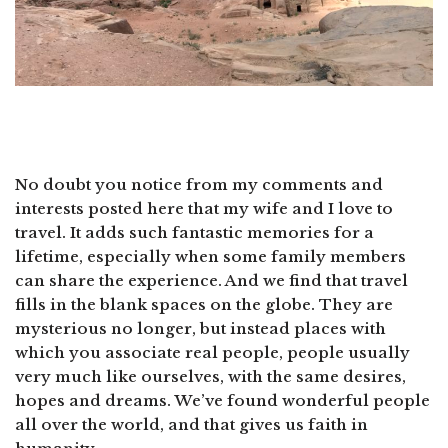
No doubt you notice from my comments and
interests posted here that my wife and I love to
travel. It adds such fantastic memories for a
lifetime, especially when some family members
can share the experience. And we find that travel
fills in the blank spaces on the globe. They are
mysterious no longer, but instead places with
which you associate real people, people usually
very much like ourselves, with the same desires,
hopes and dreams. We’ve found wonderful people
all over the world, and that gives us faith in