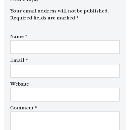
Your email address will not be published.
Required fields are marked
*
Name
*
Email
*
Website
Comment
*