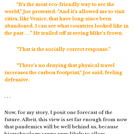
“It’s the most eco-friendly way to see the
world,” Joe protested. “And it’s allowed me to visit
cities, like Venice, that have long-since been
abandoned. I can see what countries looked like in
the past . . .” He trailed off at seeing Mike’s frown.
“That is the socially correct response.”
“There’s no denying that physical travel
increases the carbon footprint,” Joe said, feeling
defensive.
. . .
Now, for my story, I posit one forecast of the
future. Albeit, this view is set far enough from now
that pandemics will be well behind us, because
biotechnology seems very likely to allow